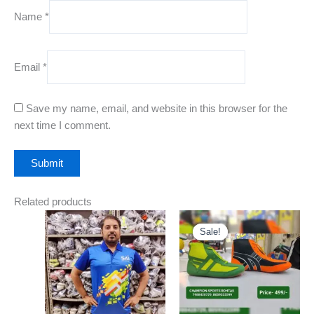
Name
*
Email
*
Save my name, email, and website in this browser for the
next time I comment.
Related products
Original
Current
This
This
price
price
Sale!
Sale!
product
product
was:
is:
has
₹999.00.
has
₹499.00.
multiple
multiple
variants.
variants.
The
The