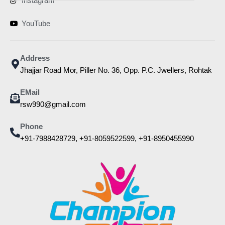
Instagram
YouTube
Address
Jhajjar Road Mor, Piller No. 36, Opp. P.C. Jwellers, Rohtak
EMail
rsw990@gmail.com
Phone
+91-7988428729, +91-8059522599, +91-8950455990