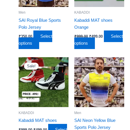
options
options
may
may
Men
KABADDI
be
be
SAI Royal Blue Sports
Kabaddi MAT shoes
chosen
chosen
Polo Jersey
Orange
on
on
Select
Select
₹
350.00
₹
999.00
₹
499.00
the
the
options
options
product
product
page
page
Original
Current
This
This
price
price
Sale!
Sale!
product
product
was:
is:
₹999.00.
has
₹499.00.
has
multiple
multiple
variants.
variants.
The
The
options
options
may
may
KABADDI
Men
be
be
Kabaddi MAT shoes
SAI Neon Yellow Blue
chosen
chosen
Sports Polo Jersey
Select
₹
999.00
₹
499.00