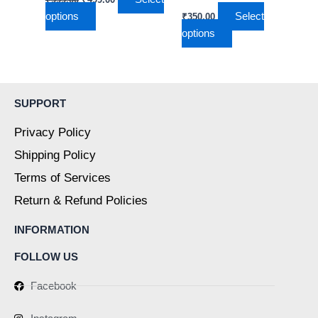
on
on
options
Select
₹
350.00
the
the
options
product
product
page
page
SUPPORT
Privacy Policy
Shipping Policy
Terms of Services
Return & Refund Policies
INFORMATION
FOLLOW US
Facebook