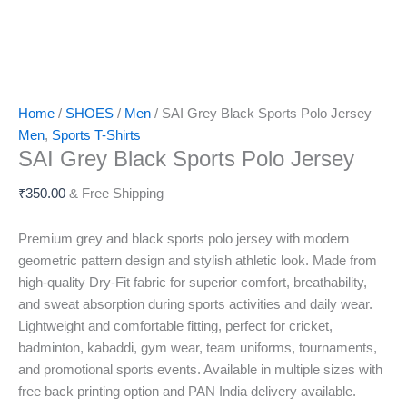
Home
/
SHOES
/
Men
/ SAI Grey Black Sports Polo Jersey
Men
,
Sports T-Shirts
SAI Grey Black Sports Polo Jersey
₹
350.00
& Free Shipping
Premium grey and black sports polo jersey with modern
geometric pattern design and stylish athletic look. Made from
high-quality Dry-Fit fabric for superior comfort, breathability,
and sweat absorption during sports activities and daily wear.
Lightweight and comfortable fitting, perfect for cricket,
badminton, kabaddi, gym wear, team uniforms, tournaments,
and promotional sports events. Available in multiple sizes with
free back printing option and PAN India delivery available.