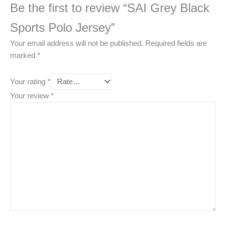
Be the first to review “SAI Grey Black
Sports Polo Jersey”
Your email address will not be published.
Required fields are
marked
*
Your rating
*
Your review
*