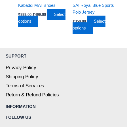
be
be
Kabaddi MAT shoes
SAI Royal Blue Sports
chosen
chosen
Polo Jersey
Select
₹
999.00
₹
499.00
on
on
options
Select
₹
350.00
the
the
options
product
product
page
page
SUPPORT
Privacy Policy
Shipping Policy
Terms of Services
Return & Refund Policies
INFORMATION
FOLLOW US