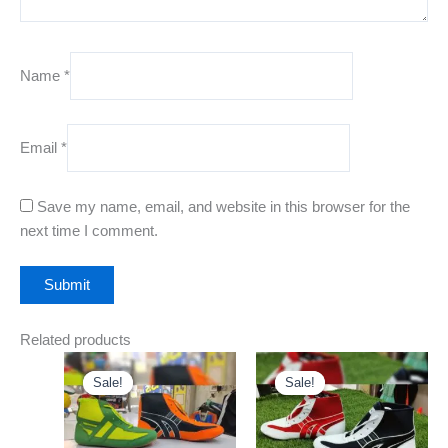
Name
*
Email
*
Save my name, email, and website in this browser for the
next time I comment.
Related products
Original
Current
Original
Current
This
This
price
price
price
price
Sale!
Sale!
Sale!
Sale!
product
product
was:
is:
was:
is:
₹999.00.
has
₹499.00.
₹999.00.
has
₹499.00.
multiple
multiple