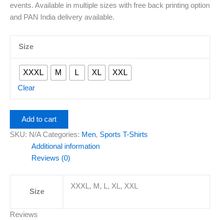
events. Available in multiple sizes with free back printing option
and PAN India delivery available.
Size
XXXL
M
L
XL
XXL
Clear
Add to cart
SKU:
N/A
Categories:
Men
,
Sports T-Shirts
Additional information
Reviews (0)
XXXL, M, L, XL, XXL
Size
Reviews