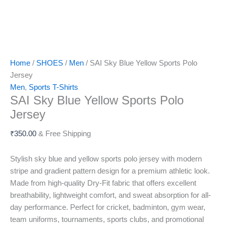
Home
/
SHOES
/
Men
/ SAI Sky Blue Yellow Sports Polo
Jersey
Men
,
Sports T-Shirts
SAI Sky Blue Yellow Sports Polo
Jersey
₹
350.00
& Free Shipping
Stylish sky blue and yellow sports polo jersey with modern
stripe and gradient pattern design for a premium athletic look.
Made from high-quality Dry-Fit fabric that offers excellent
breathability, lightweight comfort, and sweat absorption for all-
day performance. Perfect for cricket, badminton, gym wear,
team uniforms, tournaments, sports clubs, and promotional