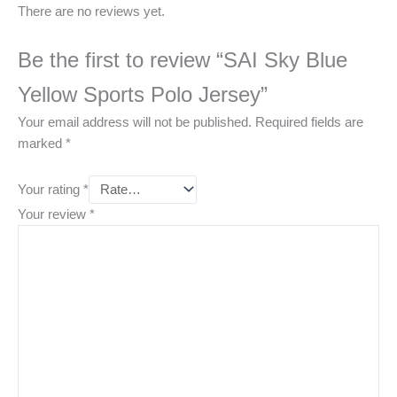
There are no reviews yet.
Be the first to review “SAI Sky Blue
Yellow Sports Polo Jersey”
Your email address will not be published.
Required fields are
marked
*
Your rating
*
Your review
*