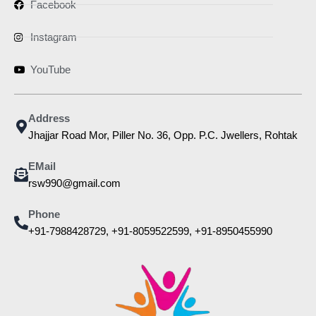
Facebook
Instagram
YouTube
Address
Jhajjar Road Mor, Piller No. 36, Opp. P.C. Jwellers, Rohtak
EMail
rsw990@gmail.com
Phone
+91-7988428729, +91-8059522599, +91-8950455990