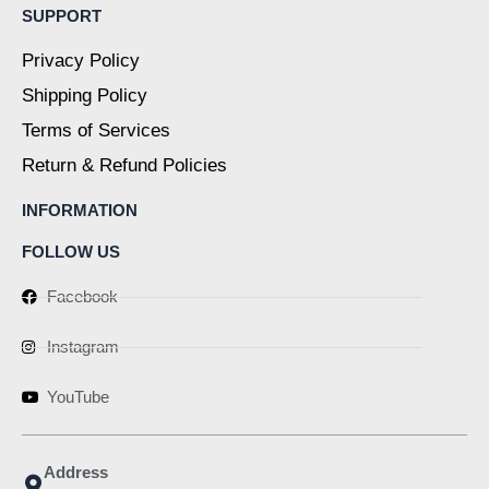
SUPPORT
Privacy Policy
Shipping Policy
Terms of Services
Return & Refund Policies
INFORMATION
FOLLOW US
Facebook
Instagram
YouTube
Address