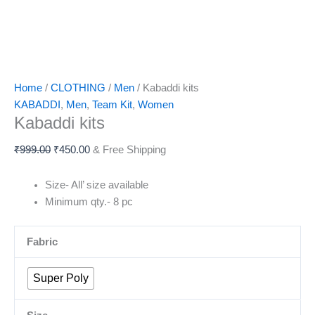
Home
/
CLOTHING
/
Men
/ Kabaddi kits
KABADDI
,
Men
,
Team Kit
,
Women
Kabaddi kits
₹
999.00
₹
450.00
& Free Shipping
Size- All’ size available
Minimum qty.- 8 pc
Fabric
Super Poly