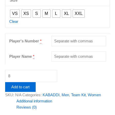
Size
VS
XS
S
M
L
XL
XXL
Clear
Player's Number
*
Player Name
*
Add to cart
SKU:
N/A
Categories:
KABADDI
,
Men
,
Team Kit
,
Women
Additional information
Reviews (0)