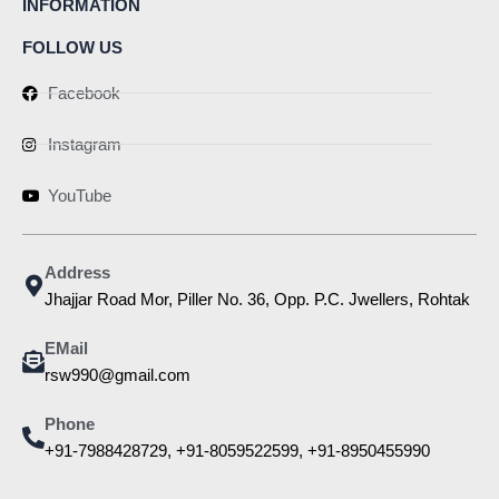
INFORMATION
FOLLOW US
Facebook
Instagram
YouTube
Address
Jhajjar Road Mor, Piller No. 36, Opp. P.C. Jwellers, Rohtak
EMail
rsw990@gmail.com
Phone
+91-7988428729, +91-8059522599, +91-8950455990