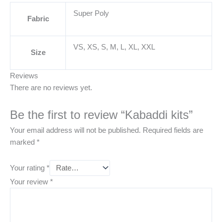
Super Poly
Fabric
VS, XS, S, M, L, XL, XXL
Size
Reviews
There are no reviews yet.
Be the first to review “Kabaddi kits”
Your email address will not be published.
Required fields are
marked
*
Your rating
*
Your review
*