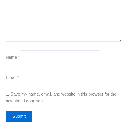
Name
*
Email
*
Save my name, email, and website in this browser for the
next time I comment.