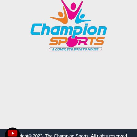
Copyright© 2023 The Champion Sports. All rights reserved.