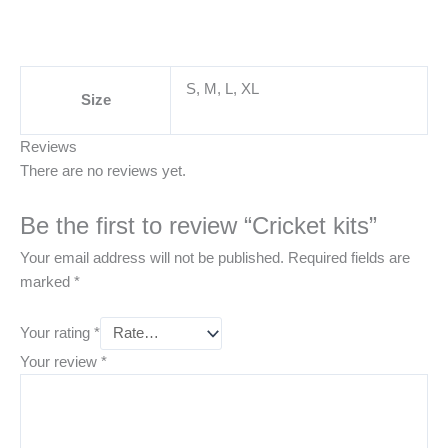
S, M, L, XL
Size
Reviews
There are no reviews yet.
Be the first to review “Cricket kits”
Your email address will not be published.
Required fields are
marked
*
Your rating
*
Your review
*