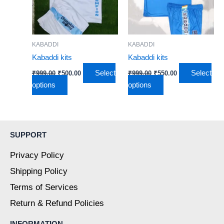
variants.
variants.
The
The
options
options
may
may
KABADDI
KABADDI
be
be
Kabaddi kits
Kabaddi kits
chosen
chosen
Select
Select
₹
999.00
₹
500.00
₹
999.00
₹
550.00
on
on
options
options
the
the
product
product
page
page
SUPPORT
Privacy Policy
Shipping Policy
Terms of Services
Return & Refund Policies
INFORMATION