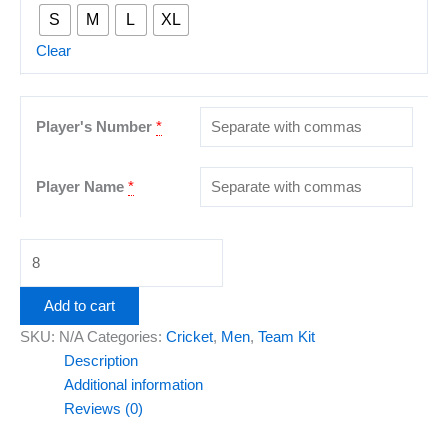
S
M
L
XL
Clear
Player's Number
*
Player Name
*
Add to cart
SKU:
N/A
Categories:
Cricket
,
Men
,
Team Kit
Description
Additional information
Reviews (0)