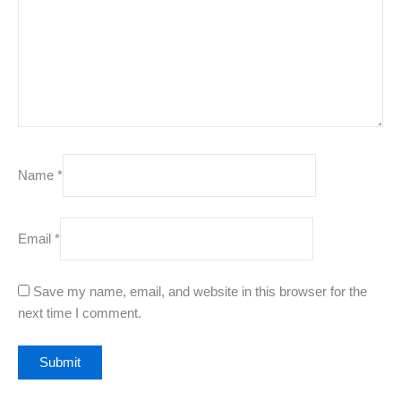
Name
*
Email
*
Save my name, email, and website in this browser for the
next time I comment.