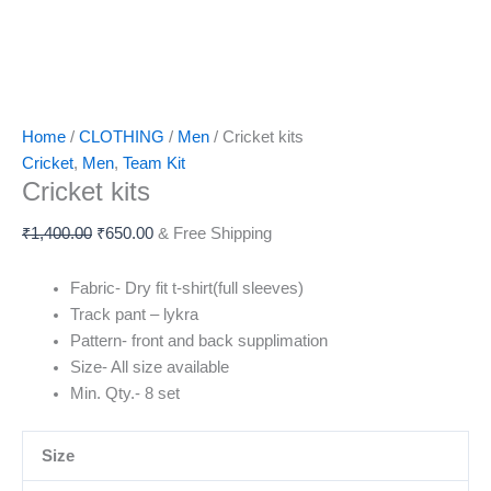
Home
/
CLOTHING
/
Men
/ Cricket kits
Cricket
,
Men
,
Team Kit
Cricket kits
₹
1,400.00
₹
650.00
& Free Shipping
Fabric- Dry fit t-shirt(full sleeves)
Track pant – lykra
Pattern- front and back supplimation
Size- All size available
Min. Qty.- 8 set
Size