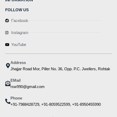
FOLLOW US
Facebook
Instagram
YouTube
Address
Jhajjar Road Mor, Piller No. 36, Opp. P.C. Jwellers, Rohtak
EMail
rsw990@gmail.com
Phone
+91-7988428729, +91-8059522599, +91-8950455990