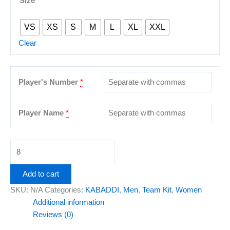
Size
VS
XS
S
M
L
XL
XXL
Clear
Player's Number
*
Player Name
*
Add to cart
SKU:
N/A
Categories:
KABADDI
,
Men
,
Team Kit
,
Women
Additional information
Reviews (0)