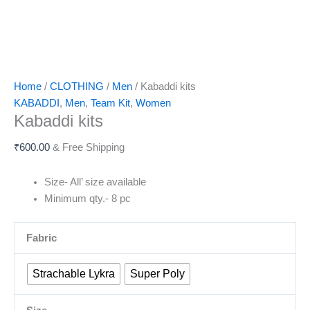
Home
/
CLOTHING
/
Men
/ Kabaddi kits
KABADDI
,
Men
,
Team Kit
,
Women
Kabaddi kits
₹
600.00
& Free Shipping
Size- All’ size available
Minimum qty.- 8 pc
Fabric
Strachable Lykra
Super Poly