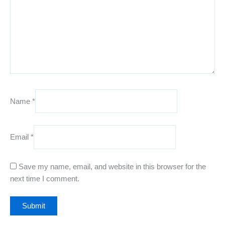
Name
*
Email
*
Save my name, email, and website in this browser for the
next time I comment.