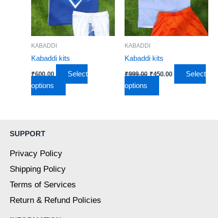
variants.
variants.
The
The
options
options
may
may
KABADDI
KABADDI
be
be
Kabaddi kits
Kabaddi kits
chosen
chosen
Select
Select
₹
600.00
₹
999.00
₹
450.00
on
on
options
options
the
the
product
product
page
page
SUPPORT
Privacy Policy
Shipping Policy
Terms of Services
Return & Refund Policies