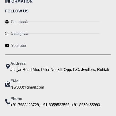
INFORMATION
FOLLOW US
Facebook
Instagram
YouTube
Address
Jhajjar Road Mor, Piller No. 36, Opp. P.C. Jwellers, Rohtak
EMail
rsw990@gmail.com
Phone
+91-7988428729, +91-8059522599, +91-8950455990