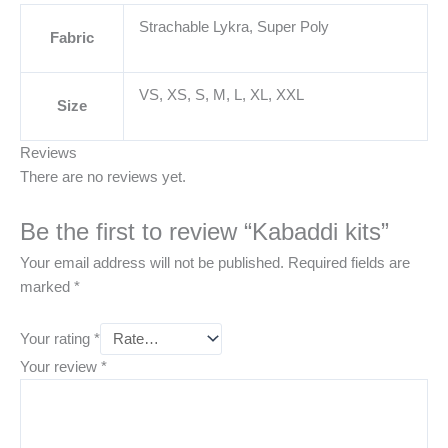
Strachable Lykra, Super Poly
Fabric
VS, XS, S, M, L, XL, XXL
Size
Reviews
There are no reviews yet.
Be the first to review “Kabaddi kits”
Your email address will not be published.
Required fields are
marked
*
Your rating
*
Your review
*