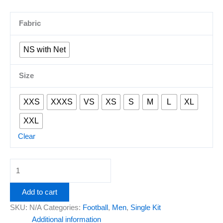
Fabric
NS with Net
Size
XXS
XXXS
VS
XS
S
M
L
XL
XXL
Clear
Add to cart
SKU:
N/A
Categories:
Football
,
Men
,
Single Kit
Additional information