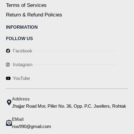
Terms of Services
Return & Refund Policies
INFORMATION
FOLLOW US
Facebook
Instagram
YouTube
Address
Jhajjar Road Mor, Piller No. 36, Opp. P.C. Jwellers, Rohtak
EMail
rsw990@gmail.com