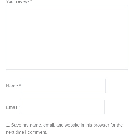
Your review
*
Name
*
Email
*
Save my name, email, and website in this browser for the
next time I comment.