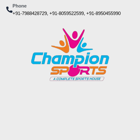
Phone
+91-7988428729, +91-8059522599, +91-8950455990