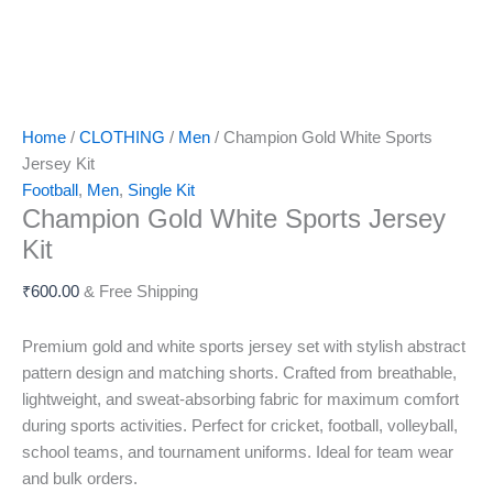
Home
/
CLOTHING
/
Men
/ Champion Gold White Sports
Jersey Kit
Football
,
Men
,
Single Kit
Champion Gold White Sports Jersey
Kit
₹
600.00
& Free Shipping
Premium gold and white sports jersey set with stylish abstract
pattern design and matching shorts. Crafted from breathable,
lightweight, and sweat-absorbing fabric for maximum comfort
during sports activities. Perfect for cricket, football, volleyball,
school teams, and tournament uniforms. Ideal for team wear
and bulk orders.