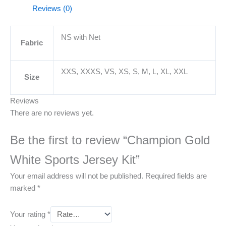
Reviews (0)
NS with Net
Fabric
XXS, XXXS, VS, XS, S, M, L, XL, XXL
Size
Reviews
There are no reviews yet.
Be the first to review “Champion Gold
White Sports Jersey Kit”
Your email address will not be published.
Required fields are
marked
*
Your rating
*