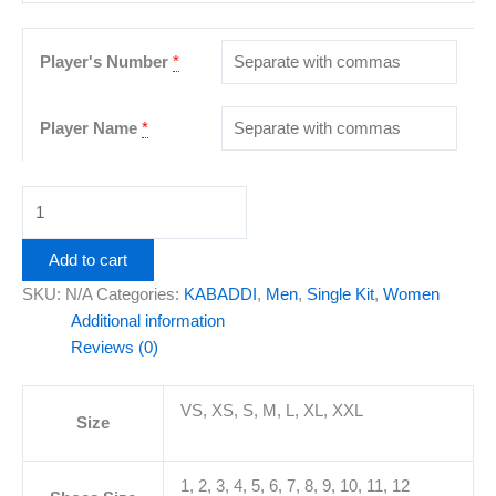
Player's Number
*
Player Name
*
Add to cart
SKU:
N/A
Categories:
KABADDI
,
Men
,
Single Kit
,
Women
Additional information
Reviews (0)
VS, XS, S, M, L, XL, XXL
Size
1, 2, 3, 4, 5, 6, 7, 8, 9, 10, 11, 12