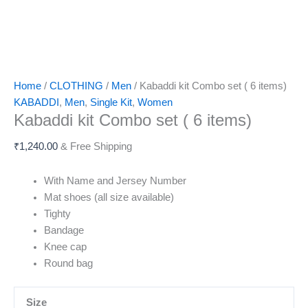
Home
/
CLOTHING
/
Men
/ Kabaddi kit Combo set ( 6 items)
KABADDI
,
Men
,
Single Kit
,
Women
Kabaddi kit Combo set ( 6 items)
₹
1,240.00
& Free Shipping
With Name and Jersey Number
Mat shoes (all size available)
Tighty
Bandage
Knee cap
Round bag
Size