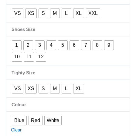
VS
XS
S
M
L
XL
XXL
Shoes Size
1
2
3
4
5
6
7
8
9
10
11
12
Tighty Size
VS
XS
S
M
L
XL
Colour
Blue
Red
White
Clear