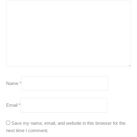
Name
*
Email
*
Save my name, email, and website in this browser for the
next time I comment.