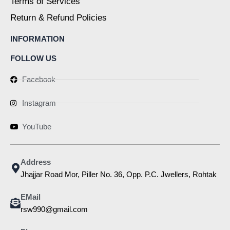
Terms of Services
Return & Refund Policies
INFORMATION
FOLLOW US
Facebook
Instagram
YouTube
Address
Jhajjar Road Mor, Piller No. 36, Opp. P.C. Jwellers, Rohtak
EMail
rsw990@gmail.com