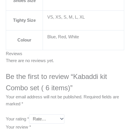
Shoes Size
VS, XS, S, M, L, XL
Tighty Size
Blue, Red, White
Colour
Reviews
There are no reviews yet.
Be the first to review “Kabaddi kit
Combo set ( 6 items)”
Your email address will not be published.
Required fields are
marked
*
Your rating
*
Your review
*