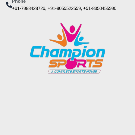
Phone
+91-7988428729, +91-8059522599, +91-8950455990