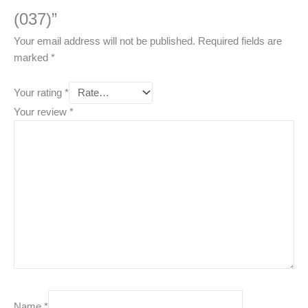
(037)”
Your email address will not be published.
Required fields are
marked
*
Your rating
*
Your review
*
Name
*