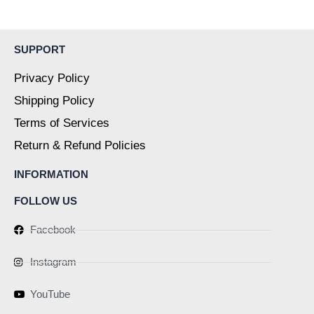
page
page
SUPPORT
Privacy Policy
Shipping Policy
Terms of Services
Return & Refund Policies
INFORMATION
FOLLOW US
Facebook
Instagram
YouTube