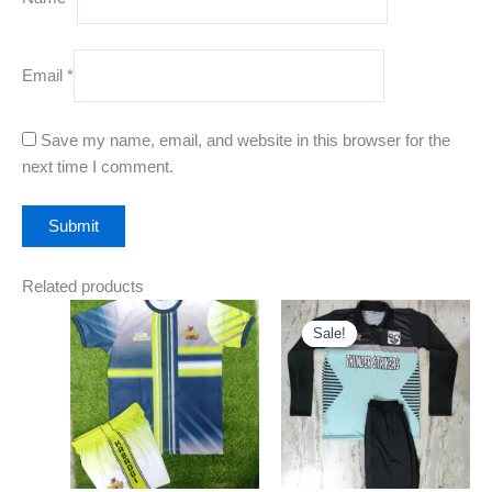
Email
*
Save my name, email, and website in this browser for the
next time I comment.
Related products
Price
Original
Current
This
This
range:
price
price
Sale!
Sale!
product
product
₹650.00
was:
is:
through
has
₹1,400.00.
₹650.00.
has
₹750.00
multiple
multiple
variants.
variants
The
The
options
options