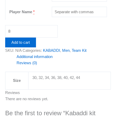
Player Name
*
Add to cart
SKU:
N/A
Categories:
KABADDI
,
Men
,
Team Kit
Additional information
Reviews (0)
30, 32, 34, 36, 38, 40, 42, 44
Size
Reviews
There are no reviews yet.
Be the first to review “Kabaddi kit