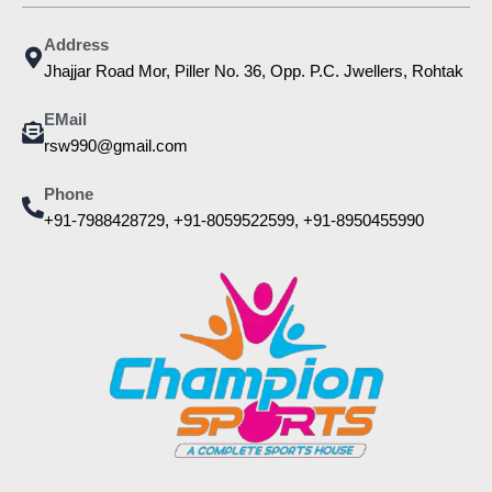
Address
Jhajjar Road Mor, Piller No. 36, Opp. P.C. Jwellers, Rohtak
EMail
rsw990@gmail.com
Phone
+91-7988428729, +91-8059522599, +91-8950455990