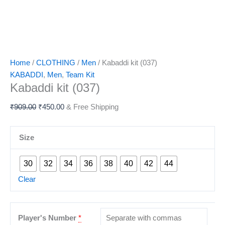
Home
/
CLOTHING
/
Men
/ Kabaddi kit (037)
KABADDI
,
Men
,
Team Kit
Kabaddi kit (037)
₹
909.00
₹
450.00
& Free Shipping
Size
30
32
34
36
38
40
42
44
Clear
Player's Number
*